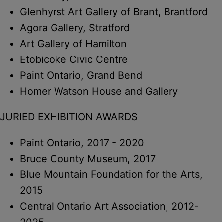
Glenhyrst Art Gallery of Brant, Brantford
Agora Gallery, Stratford
Art Gallery of Hamilton
Etobicoke Civic Centre
Paint Ontario, Grand Bend
Homer Watson House and Gallery
JURIED EXHIBITION AWARDS
Paint Ontario, 2017 - 2020
Bruce County Museum, 2017
Blue Mountain Foundation for the Arts,
2015
Central Ontario Art Association, 2012-
2025