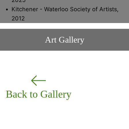
Kitchener - Waterloo Society of Artists,
2012
Art Gallery
Back to Gallery