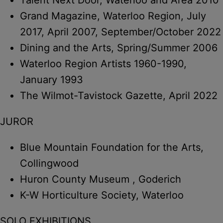
Grand Magazine, Waterloo Region, July
2017, April 2007, September/October 2022
Dining and the Arts, Spring/Summer 2006
Waterloo Region Artists 1960-1990,
January 1993
The Wilmot-Tavistock Gazette, April 2022
JUROR
Blue Mountain Foundation for the Arts,
Collingwood
Huron County Museum , Goderich
K-W Horticulture Society, Waterloo
SOLO EXHIBITIONS