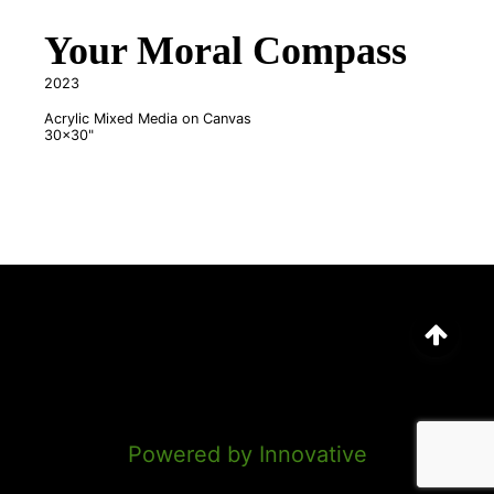
Your Moral Compass
2023
Acrylic Mixed Media on Canvas
30x30"
©
2026
Marion Anderson
Powered by Innovative