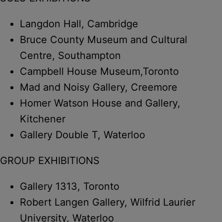
Langdon Hall, Cambridge
Bruce County Museum and Cultural
Centre, Southampton
Campbell House Museum,Toronto
Mad and Noisy Gallery, Creemore
Homer Watson House and Gallery,
Kitchener
Gallery Double T, Waterloo
GROUP EXHIBITIONS
Gallery 1313, Toronto
Robert Langen Gallery, Wilfrid Laurier
University, Waterloo