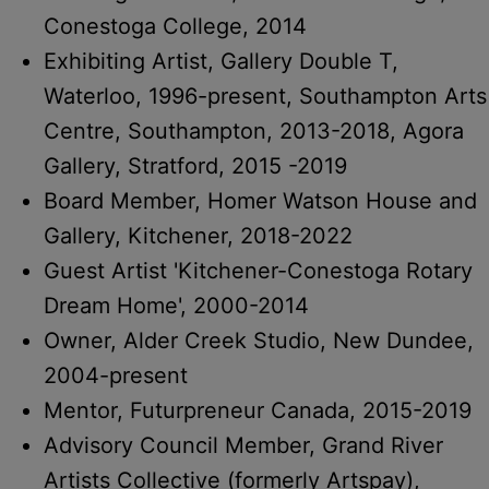
Conestoga College, 2014
Exhibiting Artist, Gallery Double T,
Waterloo, 1996-present, Southampton Arts
Centre, Southampton, 2013-2018, Agora
Gallery, Stratford, 2015 -2019
Board Member, Homer Watson House and
Gallery, Kitchener, 2018-2022
Guest Artist 'Kitchener-Conestoga Rotary
Dream Home', 2000-2014
Owner, Alder Creek Studio, New Dundee,
2004-present
Mentor, Futurpreneur Canada, 2015-2019
Advisory Council Member, Grand River
Artists Collective (formerly Artspay),