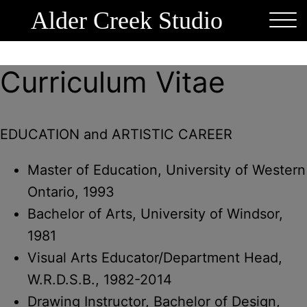
Alder Creek Studio
Curriculum Vitae
EDUCATION and ARTISTIC CAREER
Master of Education, University of Western
Ontario, 1993
Bachelor of Arts, University of Windsor,
1981
Visual Arts Educator/Department Head,
W.R.D.S.B., 1982-2014
Drawing Instructor, Bachelor of Design,