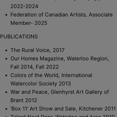
2022-2024
Federation of Canadian Artists, Associate
Member- 2025
PUBLICATIONS
The Rural Voice, 2017
Our Homes Magazine, Waterloo Region,
Fall 2014, Fall 2022
Colors of the World, International
Watercolor Society 2013
War and Peace, Glenhyrst Art Gallery of
Brant 2012
‘Box 11' Art Show and Sale, Kitchener 2011
Talent Next Door, Waterloo and Area 2010