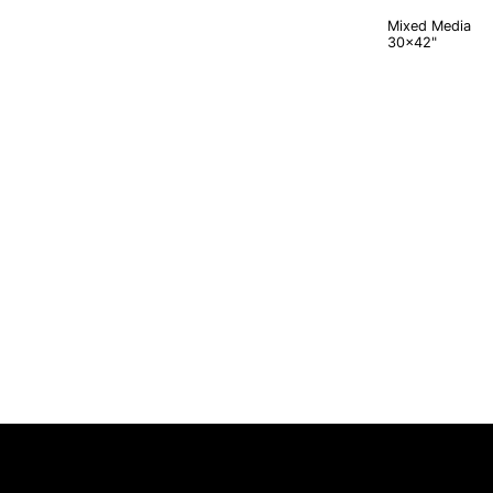
Mixed Media
30x42"