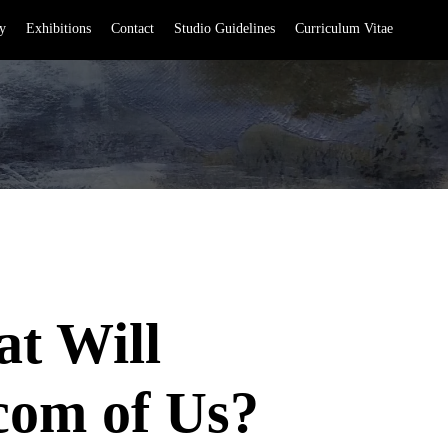
y
Exhibitions
Contact
Studio Guidelines
Curriculum Vitae
t Will
com of Us?