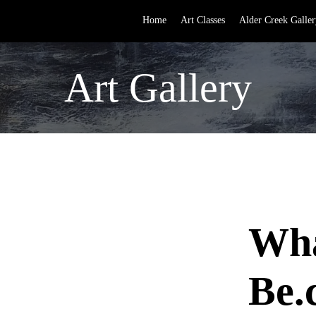
Home
Art Classes
Alder Creek Galler
Art Gallery
Wha
Be.