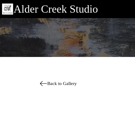
Alder Creek Studio
Back to Gallery