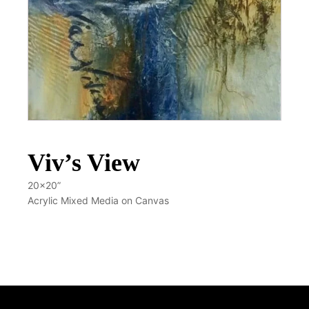
Viv’s View
20x20”
Acrylic Mixed Media on Canvas