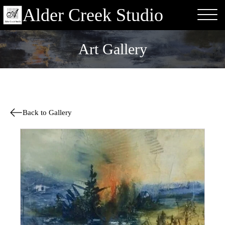
Alder Creek Studio
Art Gallery
Back to Gallery