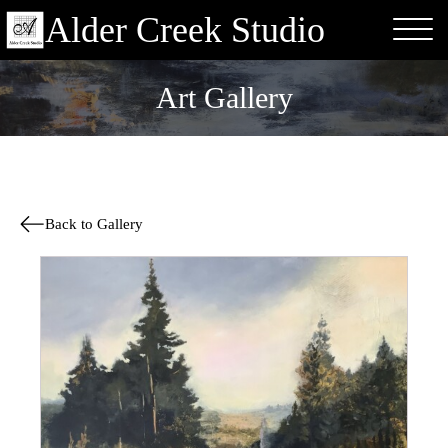
Alder Creek Studio
Art Gallery
Back to Gallery