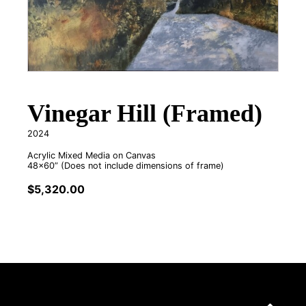
Vinegar Hill (Framed)
2024
Acrylic Mixed Media on Canvas
48x60” (Does not include dimensions of frame)
$
5,320.00