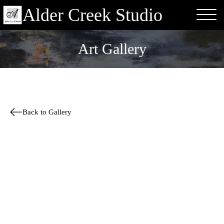
Alder Creek Studio
Art Gallery
Back to Gallery