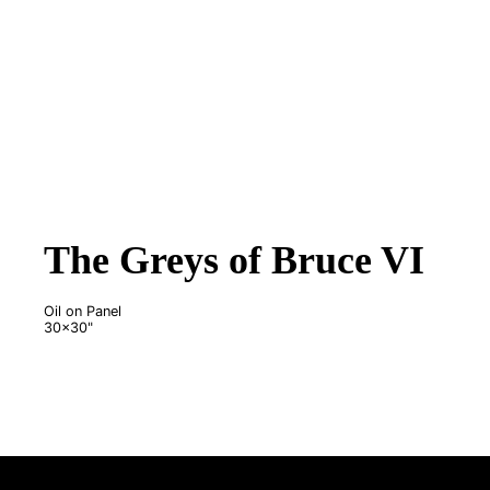
The Greys of Bruce VI
Oil on Panel
30x30"