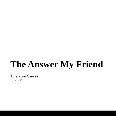
The Answer My Friend
Acrylic on Canvas
36x36"