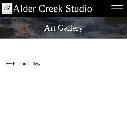
Alder Creek Studio
Art Gallery
Back to Gallery