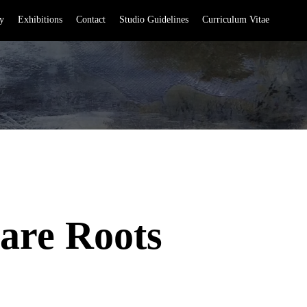
y
Exhibitions
Contact
Studio Guidelines
Curriculum Vitae
are Roots