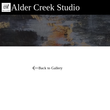
Alder Creek Studio
Back to Gallery