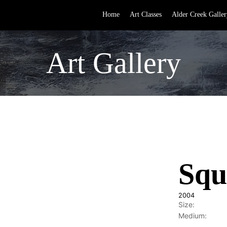
Home
Art Classes
Alder Creek Galler
Art Gallery
Squ
2004
Size:
Medium: