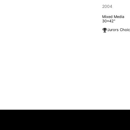
2004
Mixed Media
30x42"
Jurors Choi