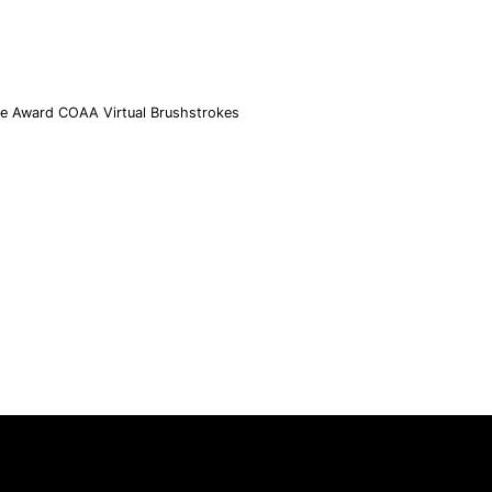
ce Award COAA Virtual Brushstrokes