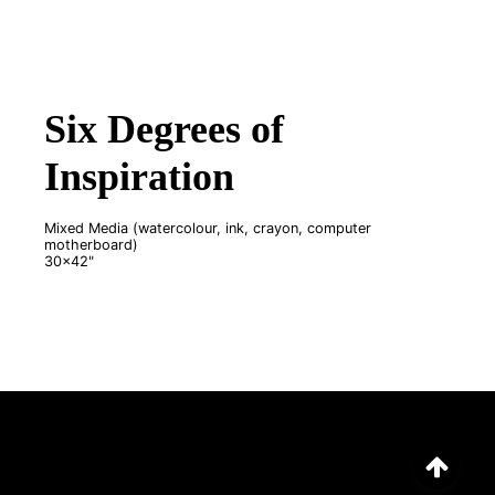
Six Degrees of
Inspiration
Mixed Media (watercolour, ink, crayon, computer
motherboard)
30x42"