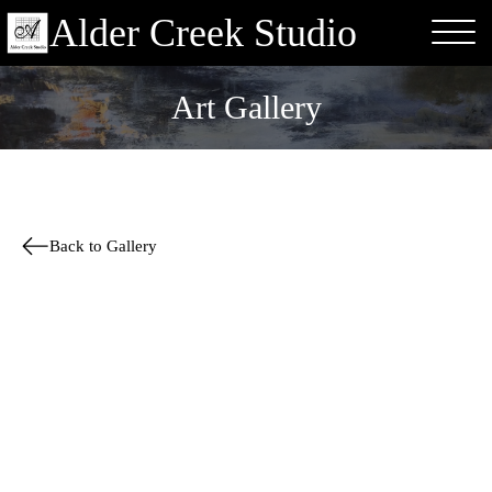
Alder Creek Studio
Art Gallery
Back to Gallery