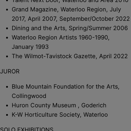
Grand Magazine, Waterloo Region, July
2017, April 2007, September/October 2022
Dining and the Arts, Spring/Summer 2006
Waterloo Region Artists 1960-1990,
January 1993
The Wilmot-Tavistock Gazette, April 2022
JUROR
Blue Mountain Foundation for the Arts,
Collingwood
Huron County Museum , Goderich
K-W Horticulture Society, Waterloo
SOLO EXHIBITIONS