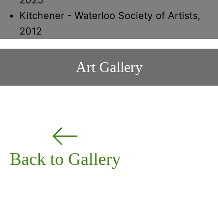
Kitchener - Waterloo Society of Artists,
2012
Art Gallery
Back to Gallery