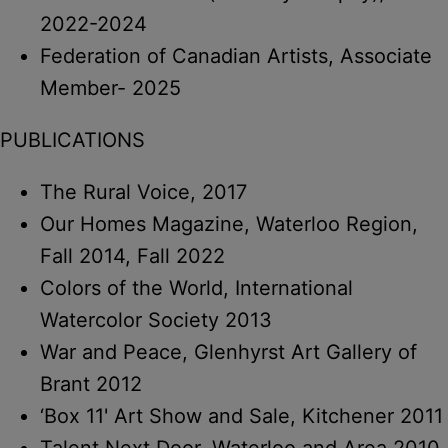
2022-2024
Federation of Canadian Artists, Associate
Member- 2025
PUBLICATIONS
The Rural Voice, 2017
Our Homes Magazine, Waterloo Region,
Fall 2014, Fall 2022
Colors of the World, International
Watercolor Society 2013
War and Peace, Glenhyrst Art Gallery of
Brant 2012
‘Box 11' Art Show and Sale, Kitchener 2011
Talent Next Door, Waterloo and Area 2010