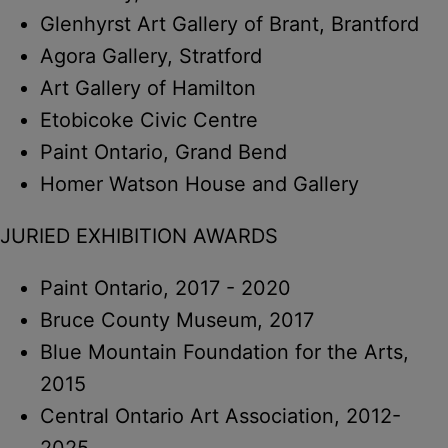
Glenhyrst Art Gallery of Brant, Brantford
Agora Gallery, Stratford
Art Gallery of Hamilton
Etobicoke Civic Centre
Paint Ontario, Grand Bend
Homer Watson House and Gallery
JURIED EXHIBITION AWARDS
Paint Ontario, 2017 - 2020
Bruce County Museum, 2017
Blue Mountain Foundation for the Arts,
2015
Central Ontario Art Association, 2012-
2025