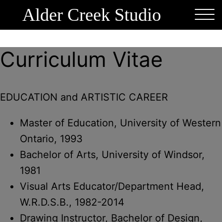
Alder Creek Studio
Curriculum Vitae
EDUCATION and ARTISTIC CAREER
Master of Education, University of Western
Ontario, 1993
Bachelor of Arts, University of Windsor,
1981
Visual Arts Educator/Department Head,
W.R.D.S.B., 1982-2014
Drawing Instructor, Bachelor of Design,