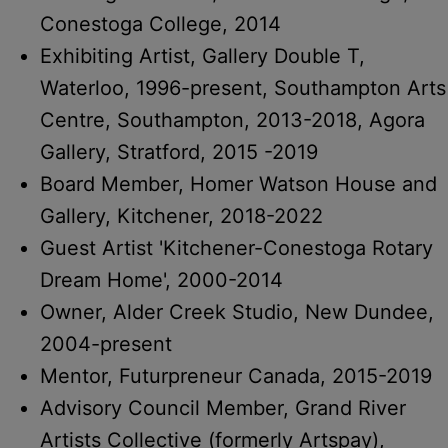
Conestoga College, 2014
Exhibiting Artist, Gallery Double T,
Waterloo, 1996-present, Southampton Arts
Centre, Southampton, 2013-2018, Agora
Gallery, Stratford, 2015 -2019
Board Member, Homer Watson House and
Gallery, Kitchener, 2018-2022
Guest Artist 'Kitchener-Conestoga Rotary
Dream Home', 2000-2014
Owner, Alder Creek Studio, New Dundee,
2004-present
Mentor, Futurpreneur Canada, 2015-2019
Advisory Council Member, Grand River
Artists Collective (formerly Artspay),