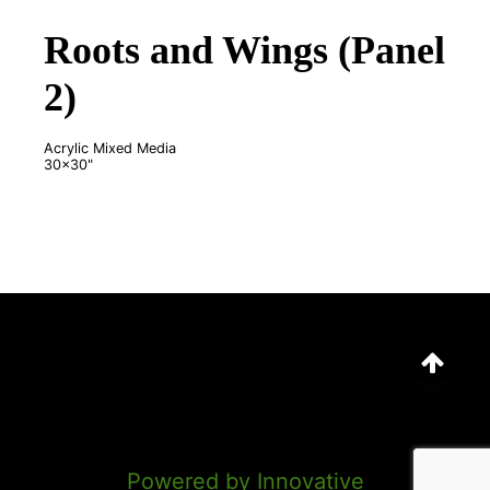
Roots and Wings (Panel
2)
Acrylic Mixed Media
30x30"
©
2026
Marion Anderson
Powered by Innovative