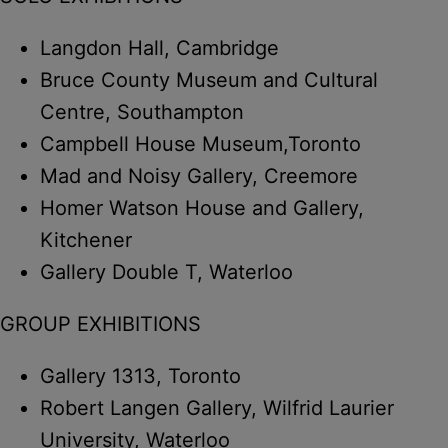
Langdon Hall, Cambridge
Bruce County Museum and Cultural
Centre, Southampton
Campbell House Museum,Toronto
Mad and Noisy Gallery, Creemore
Homer Watson House and Gallery,
Kitchener
Gallery Double T, Waterloo
GROUP EXHIBITIONS
Gallery 1313, Toronto
Robert Langen Gallery, Wilfrid Laurier
University, Waterloo