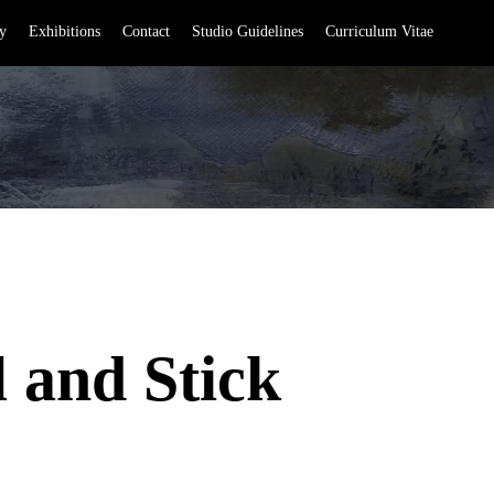
y
Exhibitions
Contact
Studio Guidelines
Curriculum Vitae
l and Stick