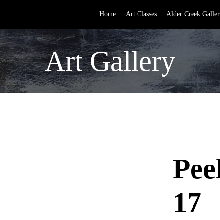
Home
Art Classes
Alder Creek Galler
Art Gallery
Pee
17