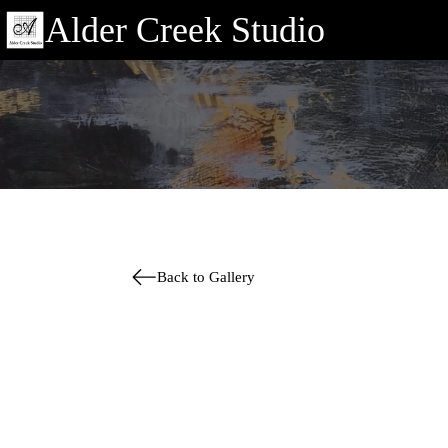
Alder Creek Studio
Back to Gallery