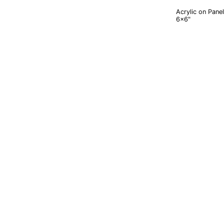
Acrylic on Panel
6x6"