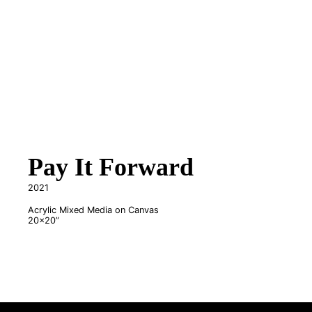
Pay It Forward
2021
Acrylic Mixed Media on Canvas
20x20”