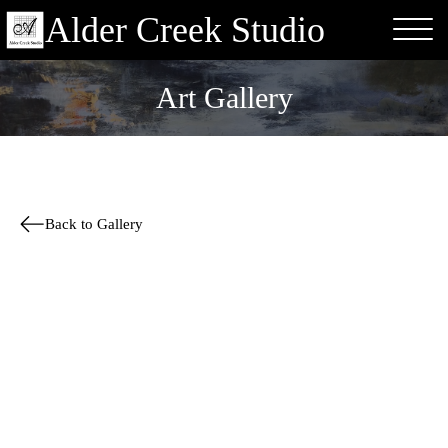
Alder Creek Studio
Art Gallery
Back to Gallery