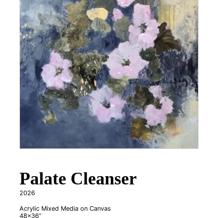
Palate Cleanser
2026
Acrylic Mixed Media on Canvas
48x36”