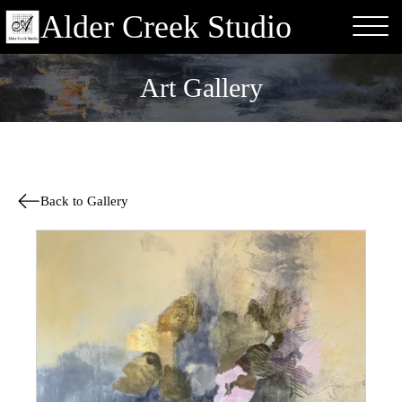
Alder Creek Studio
Art Gallery
Back to Gallery