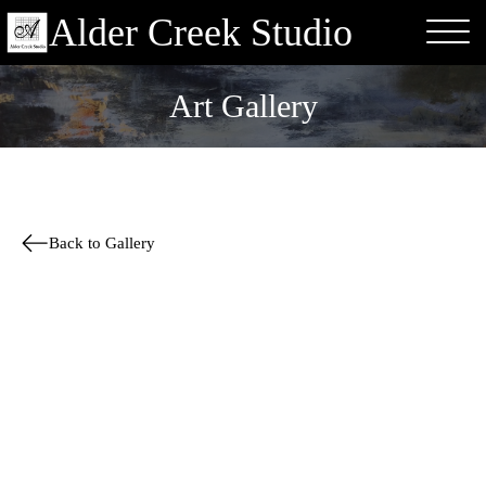
Alder Creek Studio
Art Gallery
Back to Gallery