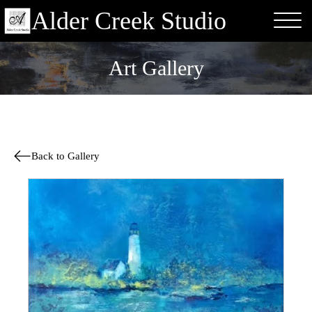
Alder Creek Studio
Art Gallery
Back to Gallery