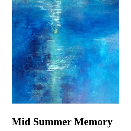
Mid Summer Memory