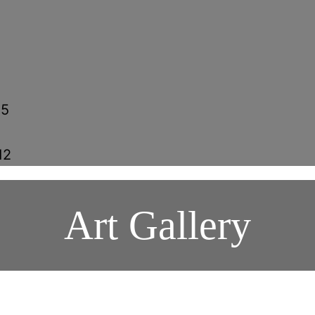
15
5
12
Art Gallery