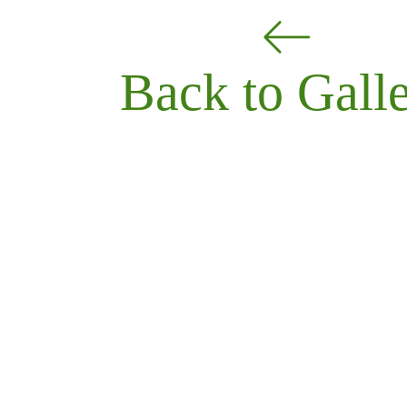
Back to Gall