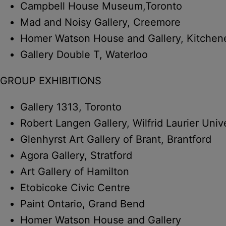
Campbell House Museum,Toronto
Mad and Noisy Gallery, Creemore
Homer Watson House and Gallery, Kitchen
Gallery Double T, Waterloo
GROUP EXHIBITIONS
Gallery 1313, Toronto
Robert Langen Gallery, Wilfrid Laurier Univ
Glenhyrst Art Gallery of Brant, Brantford
Agora Gallery, Stratford
Art Gallery of Hamilton
Etobicoke Civic Centre
Paint Ontario, Grand Bend
Homer Watson House and Gallery