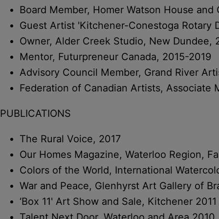
Board Member, Homer Watson House and Ga
Guest Artist 'Kitchener-Conestoga Rotary
Owner, Alder Creek Studio, New Dundee, 
Mentor, Futurpreneur Canada, 2015-2019
Advisory Council Member, Grand River Arti
Federation of Canadian Artists, Associat
PUBLICATIONS
The Rural Voice, 2017
Our Homes Magazine, Waterloo Region, Fal
Colors of the World, International Waterco
War and Peace, Glenhyrst Art Gallery of Br
‘Box 11' Art Show and Sale, Kitchener 2011
Talent Next Door, Waterloo and Area 2010