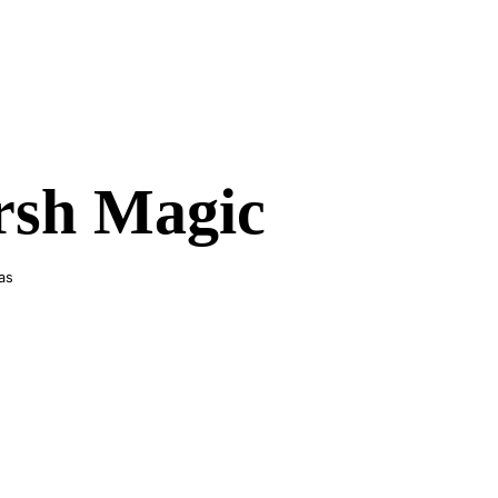
sh Magic
as