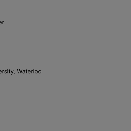
er
ersity, Waterloo