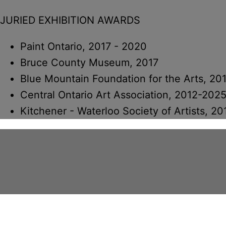
JURIED EXHIBITION AWARDS
Paint Ontario, 2017 - 2020
Bruce County Museum, 2017
Blue Mountain Foundation for the Arts, 20
Central Ontario Art Association, 2012-202
Kitchener - Waterloo Society of Artists, 20