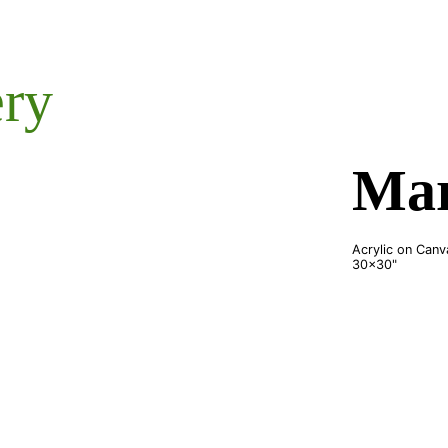
ery
Mar
Acrylic on Canv
30x30"