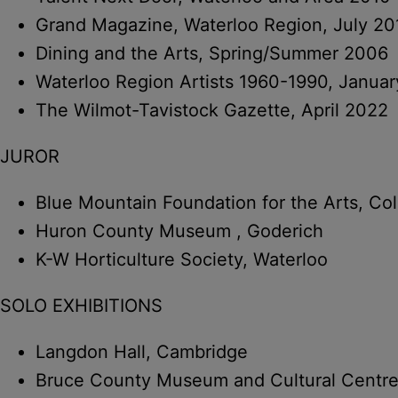
Grand Magazine, Waterloo Region, July 20
Dining and the Arts, Spring/Summer 2006
Waterloo Region Artists 1960-1990, Janua
The Wilmot-Tavistock Gazette, April 2022
JUROR
Blue Mountain Foundation for the Arts, Co
Huron County Museum , Goderich
K-W Horticulture Society, Waterloo
SOLO EXHIBITIONS
Langdon Hall, Cambridge
Bruce County Museum and Cultural Centr