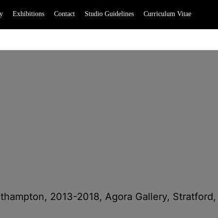
y
Exhibitions
Contact
Studio Guidelines
Curriculum Vitae
uthampton, 2013-2018, Agora Gallery, Stratford,