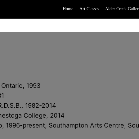
Home
Art Classes
Alder Creek Galler
 Ontario, 1993
81
R.D.S.B., 1982-2014
onestoga College, 2014
loo, 1996-present, Southampton Arts Centre, So