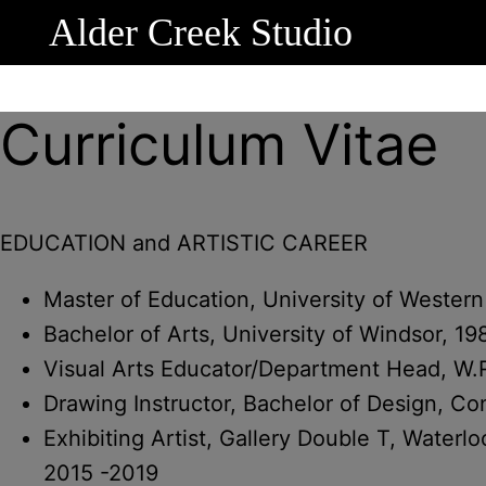
Alder Creek Studio
Curriculum Vitae
EDUCATION and ARTISTIC CAREER
Master of Education, University of Western
Bachelor of Arts, University of Windsor, 19
Visual Arts Educator/Department Head, W.
Drawing Instructor, Bachelor of Design, C
Exhibiting Artist, Gallery Double T, Water
2015 -2019