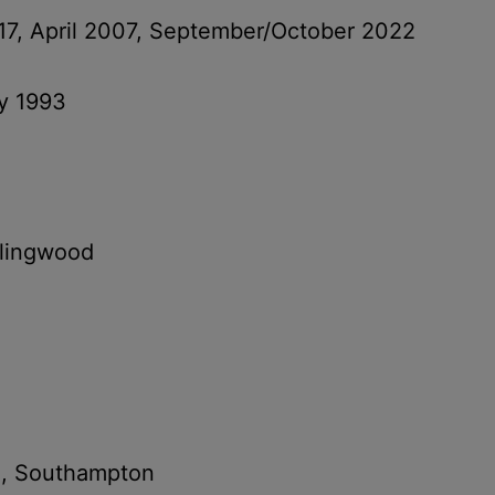
17, April 2007, September/October 2022
ry 1993
llingwood
e, Southampton