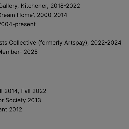
llery, Kitchener, 2018-2022
 Dream Home', 2000-2014
2004-present
sts Collective (formerly Artspay), 2022-2024
e Member- 2025
l 2014, Fall 2022
lor Society 2013
ant 2012