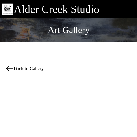
Alder Creek Studio
Art Gallery
Back to Gallery