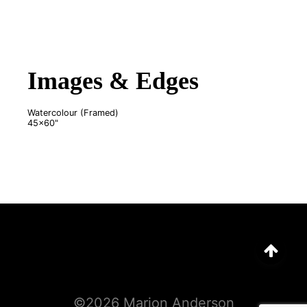
Images & Edges
Watercolour (Framed)
45x60"
©
2026
Marion Anderson