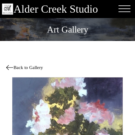
Alder Creek Studio
Art Gallery
Back to Gallery