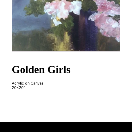
Golden Girls
Acrylic on Canvas
20x20"