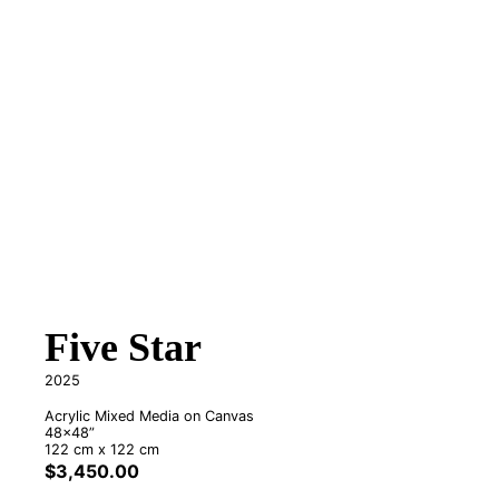
Five Star
2025
Acrylic Mixed Media on Canvas
48x48”
122 cm x 122 cm
$
3,450.00