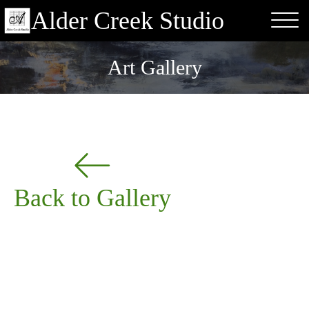
Alder Creek Studio
Art Gallery
Back to Gallery