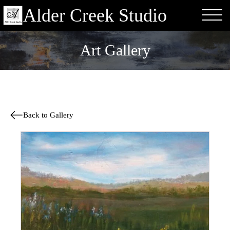
Alder Creek Studio
Art Gallery
Back to Gallery