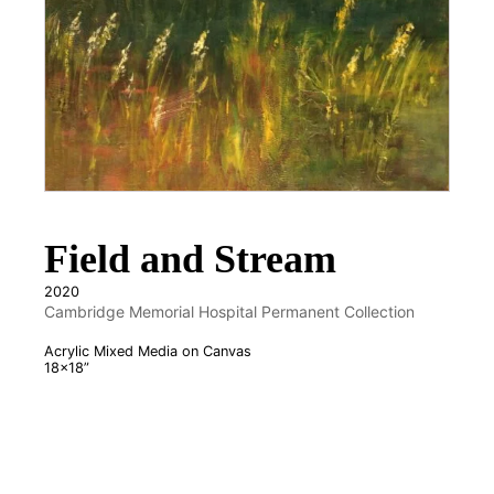
Field and Stream
2020
Cambridge Memorial Hospital Permanent Collection
Acrylic Mixed Media on Canvas
18x18”