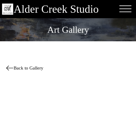
Alder Creek Studio
Art Gallery
Back to Gallery