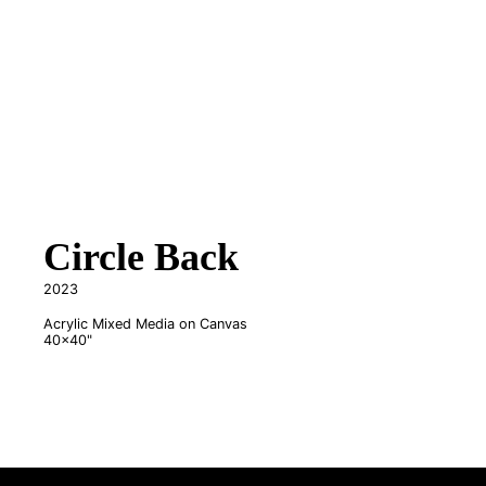
Circle Back
2023
Acrylic Mixed Media on Canvas
40x40"