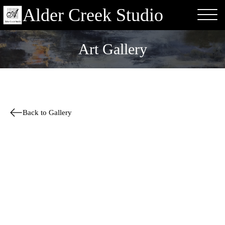
Alder Creek Studio
Art Gallery
Back to Gallery