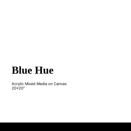
Blue Hue
Acrylic Mixed Media on Canvas
20x20”