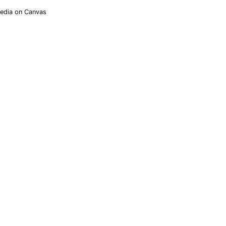
Media on Canvas