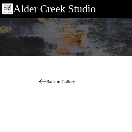
Alder Creek Studio
Back to Gallery