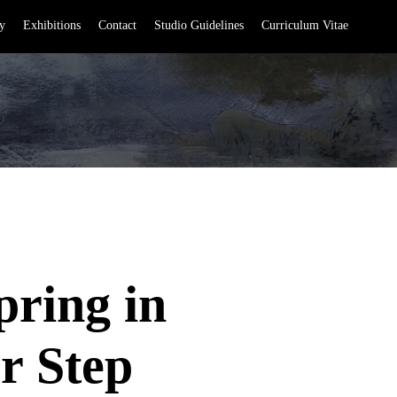
y
Exhibitions
Contact
Studio Guidelines
Curriculum Vitae
pring in
r Step