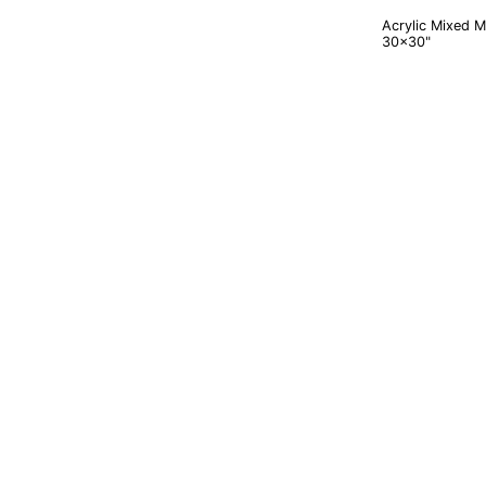
Acrylic Mixed 
30x30"