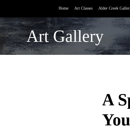
Home
Art Classes
Alder Creek Galler
Art Gallery
A S
You