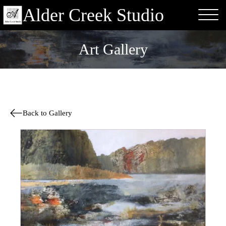
Alder Creek Studio
Art Gallery
Back to Gallery