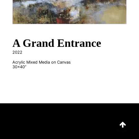
A Grand Entrance
2022
Acrylic Mixed Media on Canvas
30x40”