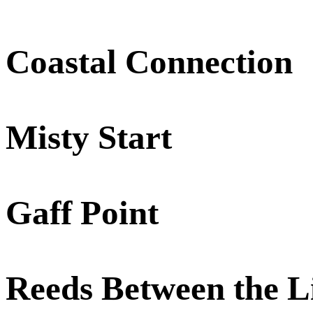
Coastal Connection
Misty Start
Gaff Point
Reeds Between the L