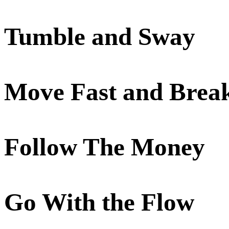
Tumble and Sway
Move Fast and Brea
Follow The Money
Go With the Flow