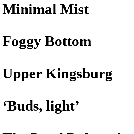
Minimal Mist
Foggy Bottom
Upper Kingsburg
‘Buds, light’