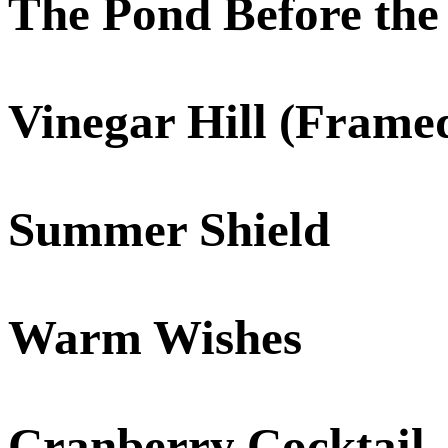
The Pond Before the
Vinegar Hill (Frame
Summer Shield
Warm Wishes
Cranberry Cocktail