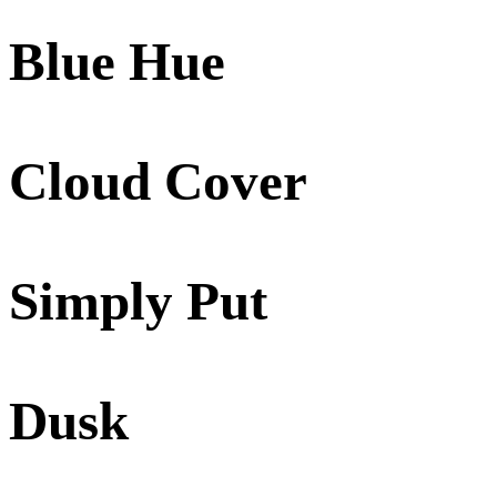
Blue Hue
Cloud Cover
Simply Put
Dusk