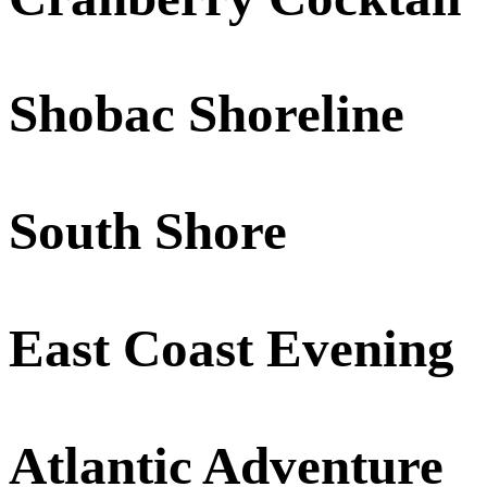
Shobac Shoreline
South Shore
East Coast Evening
Atlantic Adventure