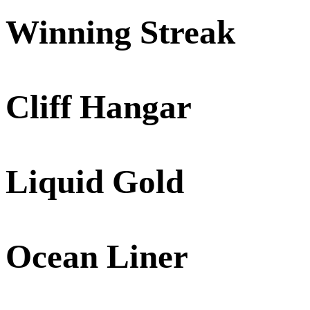
Winning Streak
Cliff Hangar
Liquid Gold
Ocean Liner