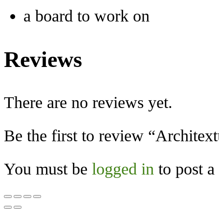
a board to work on
Reviews
There are no reviews yet.
Be the first to review “Architext
You must be
logged in
to post a