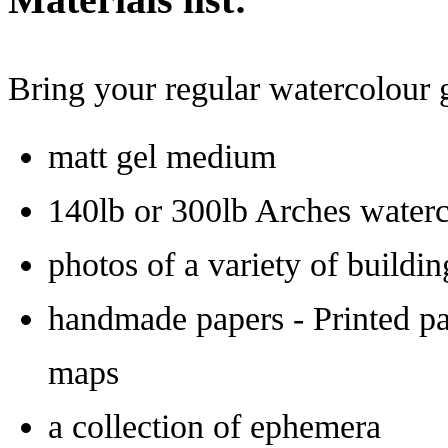
Bring your regular watercolour g
matt gel medium
140lb or 300lb Arches waterc
photos of a variety of build
handmade papers - Printed pa
maps
a collection of ephemera