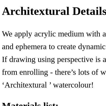
Architextural Detail
We apply acrylic medium with a 
and ephemera to create dynamic 
If drawing using perspective is a
from enrolling - there’s lots of 
‘Architextural ’ watercolour!
Materials list: